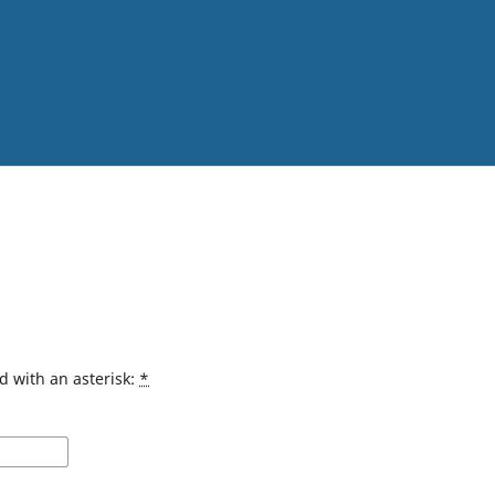
d with an asterisk:
*