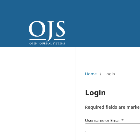
Home
/
Login
Login
Required fields are marke
Username or Email
*