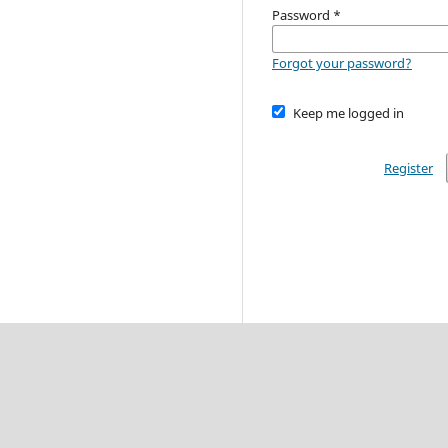
Password
*
Forgot your password?
Keep me logged in
Register