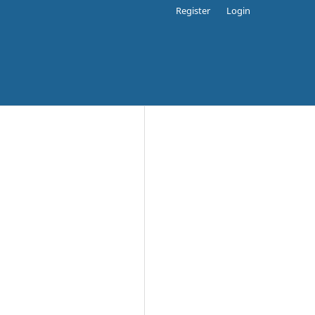
Register
Login